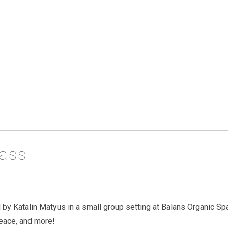
lass
 by Katalin Matyus in a small group setting at Balans Organic Sp
peace, and more!