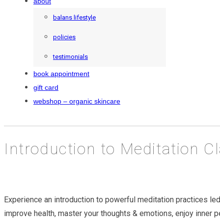
about
balans lifestyle
policies
testimonials
book appointment
gift card
webshop – organic skincare
Introduction to Meditation C
Experience an introduction to powerful meditation practices led
improve health, master your thoughts & emotions, enjoy inner 