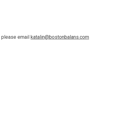
n please email
katalin@bostonbalans.com