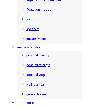
floatation therapy
waxing
spa team
private events
wellness studio
postural therapy
postural strength
postural yoga
wellness team
group classes
meet marie