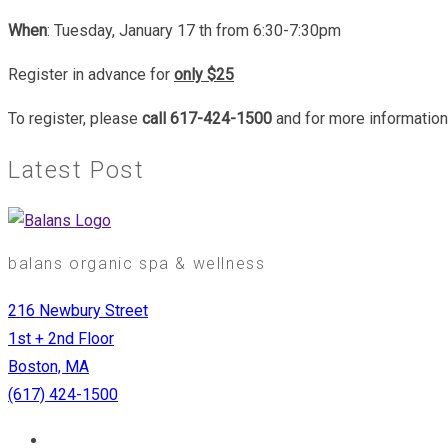
When
: Tuesday, January 17 th from 6:30-7:30pm
Register in advance for
only $25
To register, please
call 617-424-1500
and for more informatio
Latest Post
balans organic spa & wellness
216 Newbury Street
1st + 2nd Floor
Boston, MA
(617) 424-1500