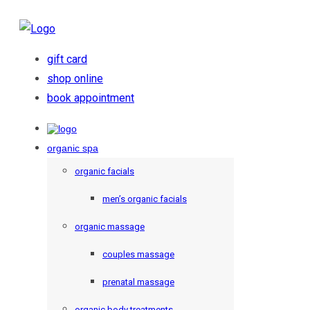
gift card
shop online
book appointment
organic spa
organic facials
men’s organic facials
organic massage
couples massage
prenatal massage
organic body treatments