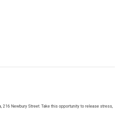
a, 216 Newbury Street. Take this opportunity to release stress,